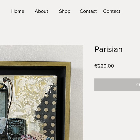
Home
About
Shop
Contact
Contact
Parisian
Price
€220.00
O