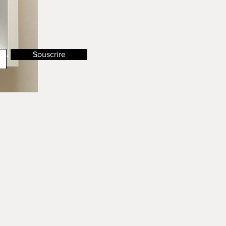
Souscrire