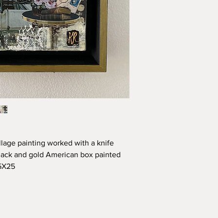
lage painting worked with a knife 
ack and gold American box painted 
25X25