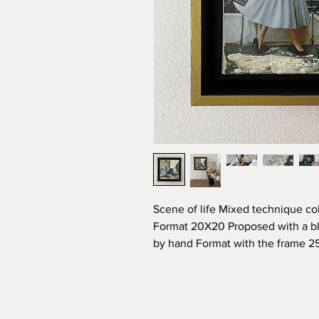
Scene of life Mixed technique col
Format 20X20 Proposed with a bl
by hand Format with the frame 