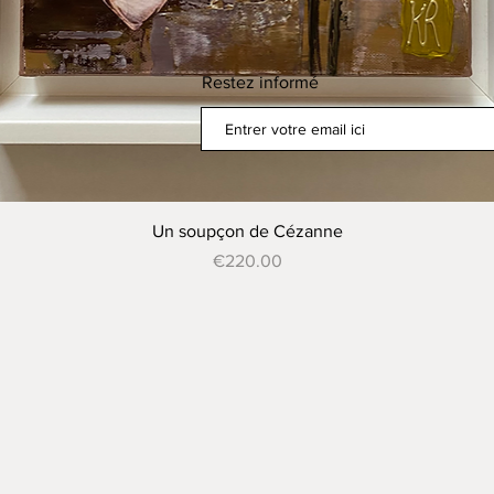
Restez informé
Quick View
Un soupçon de Cézanne
Price
€220.00