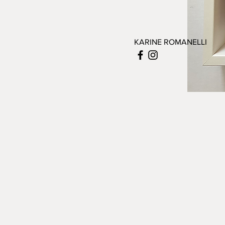
KARINE ROMANELLI