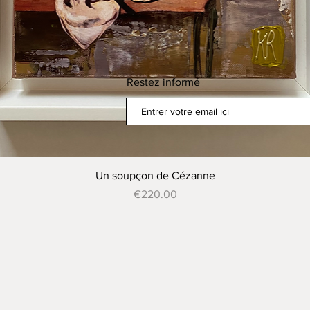
Restez informé
Quick View
Un soupçon de Cézanne
Price
€220.00