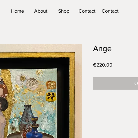
Home
About
Shop
Contact
Contact
Ange
Price
€220.00
O